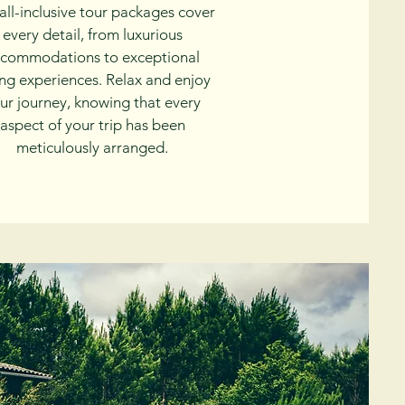
all-inclusive tour packages cover
every detail, from luxurious
commodations to exceptional
ing experiences. Relax and enjoy
ur journey, knowing that every
aspect of your trip has been
meticulously arranged.