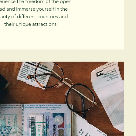
erience the freedom of the open
ad and immerse yourself in the
auty of different countries and
their unique attractions.