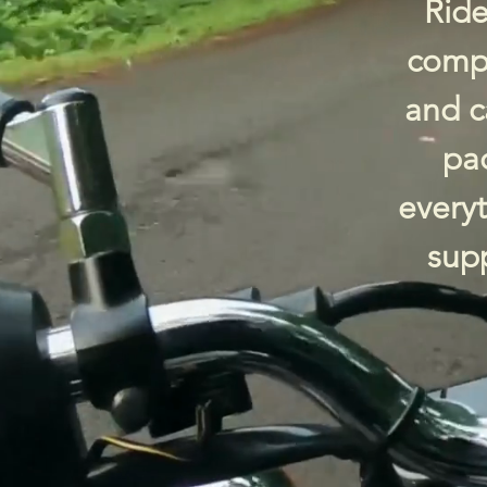
Ride
compa
and c
pac
every
supp