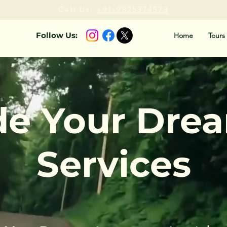
Call Us:
+91-9825374573
Follow Us:
Home
Tours
de Your Dre
Services