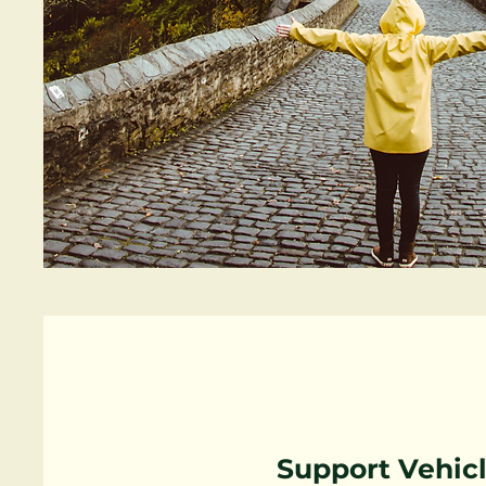
Support Vehic