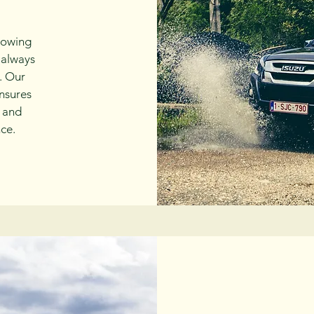
nowing
 always
. Our
nsures
e and
ce.