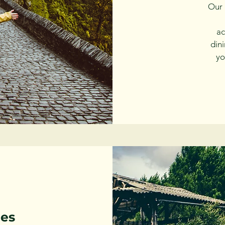
Our 
ac
din
yo
les