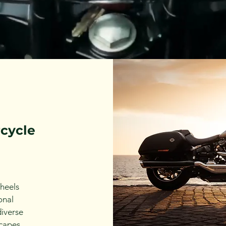
rcycle
heels
onal
diverse
capes,