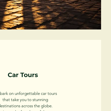
Car Tours
ark on unforgettable car tours
that take you to stunning
estinations across the globe.