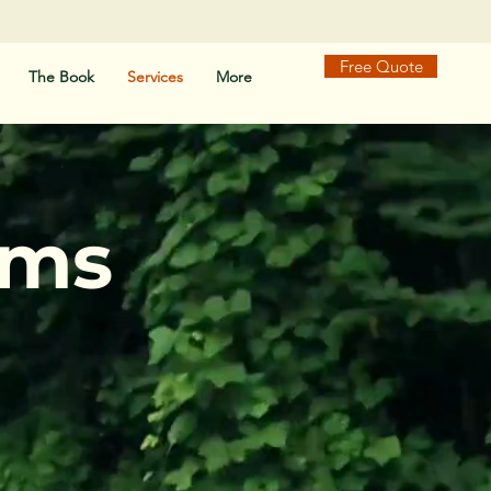
Free Quote
The Book
Services
More
ams