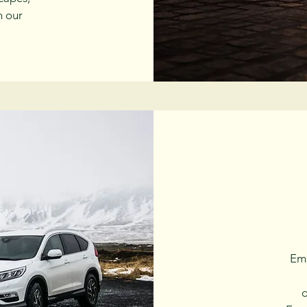
h our
Emb
d