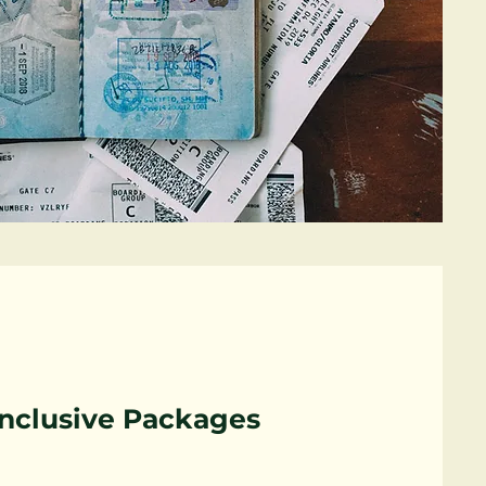
Inclusive Packages