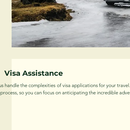
Visa Assistance
us handle the complexities of visa applications for your trav
 process, so you can focus on anticipating the incredible adve