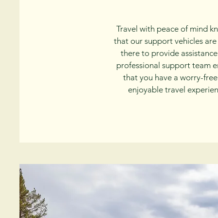
Travel with peace of mind k
that our support vehicles are
there to provide assistance
professional support team e
that you have a worry-fre
enjoyable travel experien