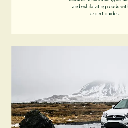
and exhilarating roads wit
expert guides.