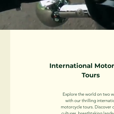
International Moto
Tours
Explore the world on two w
with our thrilling internati
motorcycle tours. Discover 
cultures, breathtaking lands