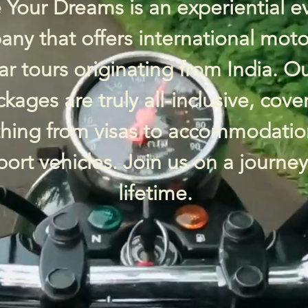
 Your Dreams is an experiential e
ny that offers international moto
ar tours originating from India. O
kages are truly all-inclusive, cove
thing from visas to accommodatio
ort vehicles. Join us on a journey
lifetime.