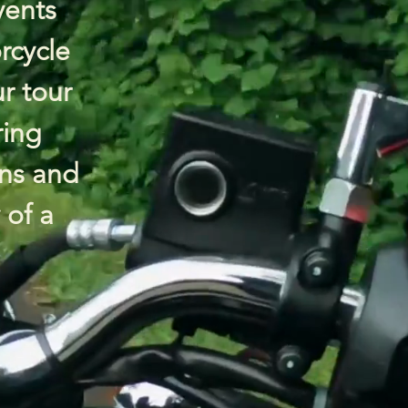
vents
rcycle
ur tour
ring
ns and
 of a