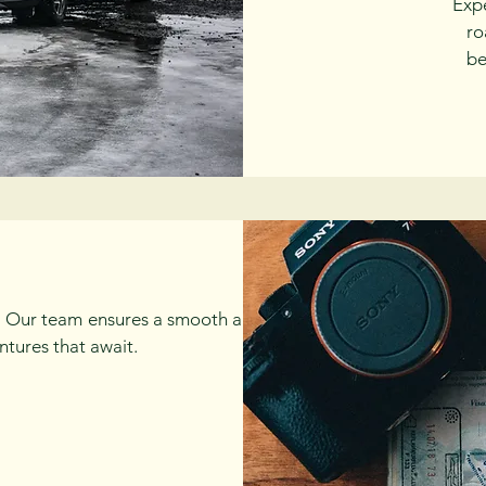
Exp
ro
be
el. Our team ensures a smooth and hassle-
ntures that await.